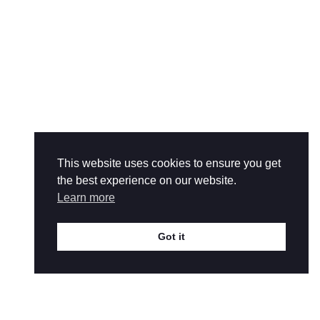
This website uses cookies to ensure you get
the best experience on our website.
Learn more
Got it
help