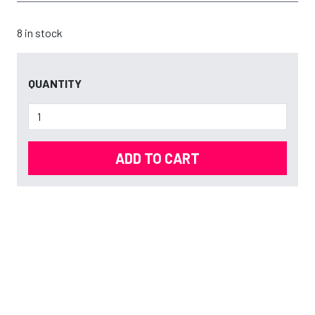
8 in stock
QUANTITY
ADD TO CART