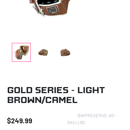
Gold Series – Light
Brown/Camel
BWPRESERVE-AS-
$
249.99
SKU:
LBC