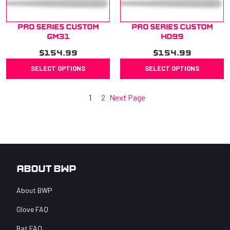
Pro Series Custom
Pro Series Custom
GM31
HD99
$
154.99
$
154.99
SELECT OPTIONS
SELECT OPTIONS
1
2
Next Page
About BWP
About BWP
Glove FAQ
Bat FAQ