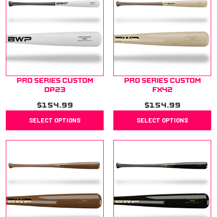
Pro Series Custom
Pro Series Custom
DP23
FX42
$
154.99
$
154.99
SELECT OPTIONS
SELECT OPTIONS