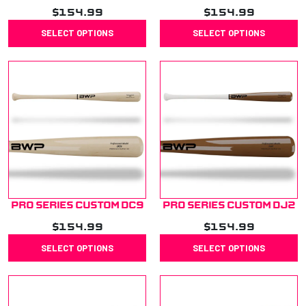
$
154.99
$
154.99
SELECT OPTIONS
SELECT OPTIONS
Pro Series Custom DC9
Pro Series Custom DJ2
$
154.99
$
154.99
SELECT OPTIONS
SELECT OPTIONS