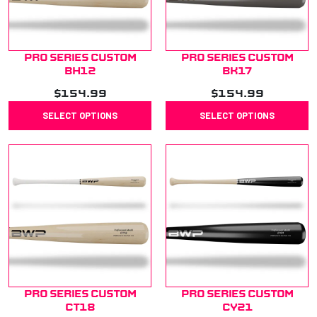
Pro Series Custom
Pro Series Custom
BH12
BK17
$
154.99
$
154.99
SELECT OPTIONS
SELECT OPTIONS
Pro Series Custom
Pro Series Custom
CT18
CY21