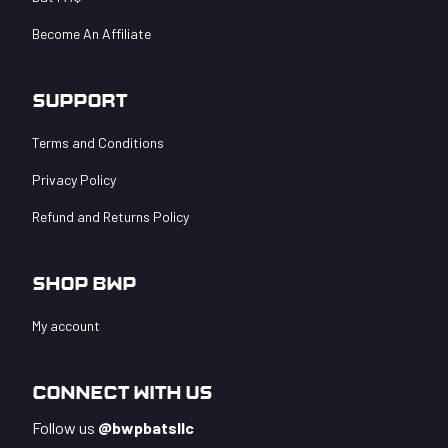
Become An Affiliate
Support
Terms and Conditions
Privacy Policy
Refund and Returns Policy
Shop BWP
My account
Connect With Us
Follow us
@bwpbatsllc