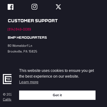
Facebook
Instagram
Twitter
Customer Support
(814) 849-0089
BWP Headquarters
80 Womeldorf Ln
Brookville, PA 15825
This website uses cookies to ensure you get
the best experience on our website.
Learn more
© 2026 BWP Bats LLC. All Rights Reserved.
Got it
help
California Privacy Act
Accessibility Statement