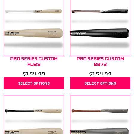
Pro Series Custom
Pro Series Custom
AJ25
BB73
$
154.99
$
154.99
SELECT OPTIONS
SELECT OPTIONS