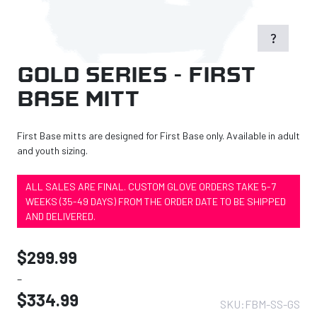
question_mark
Gold Series – First
Base Mitt
First Base mitts are designed for First Base only. Available in adult
and youth sizing.
ALL SALES ARE FINAL. CUSTOM GLOVE ORDERS TAKE 5-7
WEEKS (35-49 DAYS) FROM THE ORDER DATE TO BE SHIPPED
AND DELIVERED.
$
299.99
–
$
334.99
SKU:
FBM-SS-GS