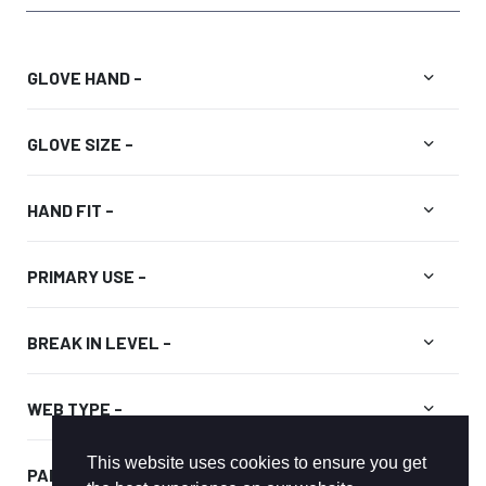
Price
range:
$299.99
expand_more
GLOVE HAND -
through
$334.99
expand_more
GLOVE SIZE -
expand_more
HAND FIT -
expand_more
PRIMARY USE -
expand_more
BREAK IN LEVEL -
expand_more
WEB TYPE -
This website uses cookies to ensure you get
expand_more
PALM COLOR -