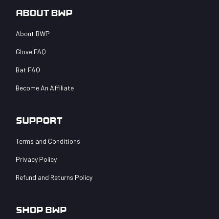
$
25.00
–
card
$
249.99
About BWP
Price
$
100.00
range:
About BWP
$25.00
through
Glove FAQ
$100.00
Bat FAQ
Become An Affiliate
Support
Terms and Conditions
Privacy Policy
Refund and Returns Policy
Shop BWP