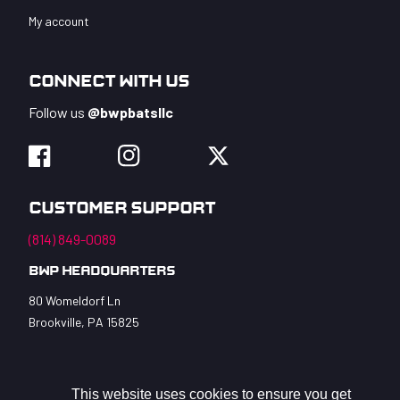
My account
Connect With Us
Follow us
@bwpbatsllc
Facebook
Instagram
Twitter
Customer Support
(814) 849-0089
BWP Headquarters
80 Womeldorf Ln
Brookville, PA 15825
This website uses cookies to ensure you get