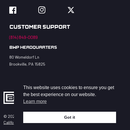
Facebook
Instagram
Twitter
Customer Support
(814) 849-0089
BWP Headquarters
80 Womeldorf Ln
Brookville, PA 15825
This website uses cookies to ensure you get
the best experience on our website.
Learn more
© 2026 BWP Bats LLC. All Rights Reserved.
Got it
help
California Privacy Act
Accessibility Statement