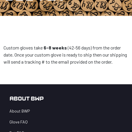
Custom gloves take
6-8 weeks
(42-56 days) from the order
date. Once your custom glove is ready to ship then our shipping
will send a tracking # to the email provided on the order.
About BWP
About BWP
Glove FAQ