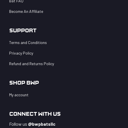
Bat FAQ
Become An Affiliate
Support
Terms and Conditions
Privacy Policy
Refund and Returns Policy
Shop BWP
My account
Connect With Us
Follow us
@bwpbatsllc